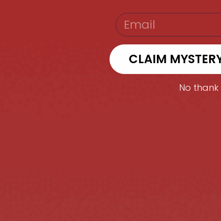
EMAIL
CLAIM MYSTER
No thank