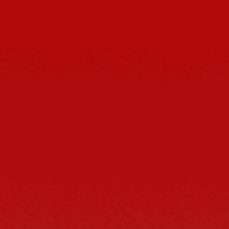
BEST VALUE OFFER
$134.99
$149.98
DD TO CART
 leather boots—crafted for those who move with fierce intent
s—they’re your bold signature of strength and unrelenting drive.