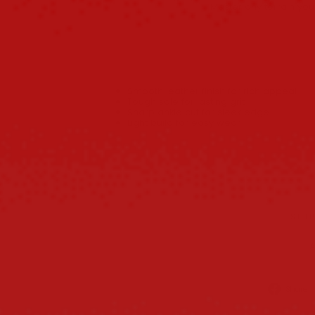
Master any terrain you
Smooth leather finish for rich appeal
Tough sole for lasting grit
Sharp ankle cut for sleek edge
Light build for easy wear
SHI
Share