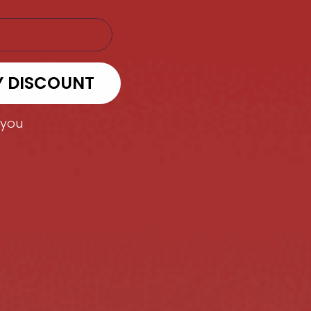
Y DISCOUNT
 you