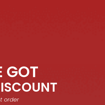
E GOT
ET 10% OFF!
BUY 2 ITEMS AND GET 10% OFF!
BUY 2 
DISCOUNT
st order