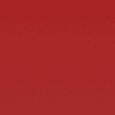
ITEMS AND GET 10% OFF!
BUY 2 ITEMS AND GET 10