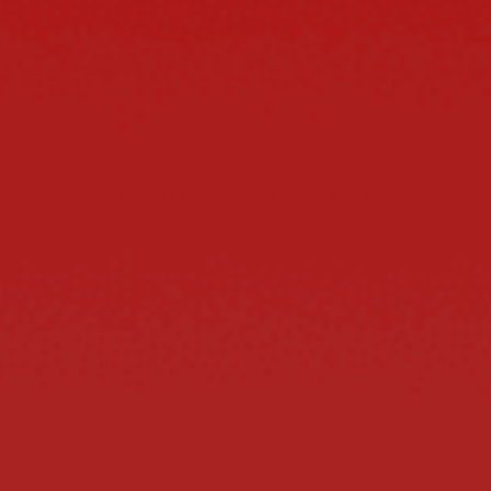
CUSTOMERS ALSO BOUGHT