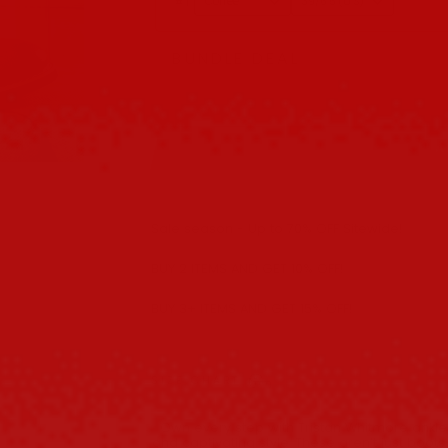
#1
BUNDLE DEAL
Buy 2 get 10% OFF
A
Sale season - Up to 70% OFF Sitewide!
BUY 2 ITEMS AND GET 10% OFF!
BUY 3+ ITEMS AND GET 15% OFF!
SIZE CHART
Own every step with Tristan Whitmore ankle
and captivating style. These aren’t just boot