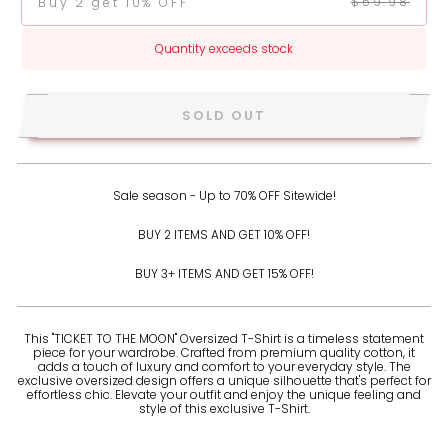
$59.98
Buy 2 get 10% OFF
Quantity exceeds stock
SOLD OUT
Sale season - Up to 70% OFF Sitewide!
BUY 2 ITEMS AND GET 10% OFF!
BUY 3+ ITEMS AND GET 15% OFF!
This "TICKET TO THE MOON" Oversized T-Shirt is a timeless statement
piece for your wardrobe. Crafted from premium quality cotton, it
adds a touch of luxury and comfort to your everyday style. The
exclusive oversized design offers a unique silhouette that's perfect for
effortless chic. Elevate your outfit and enjoy the unique feeling and
style of this exclusive T-Shirt.