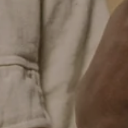
CLAIM MYSTERY DISCOUNT
No thank you