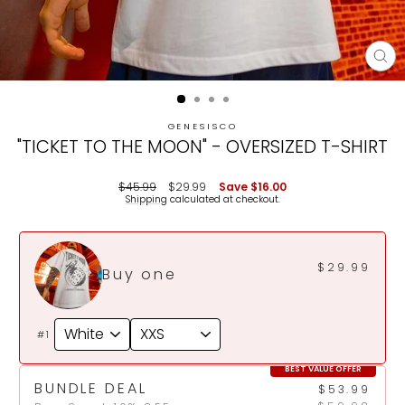
CL
(E
GENESISCO
"TICKET TO THE MOON" - OVERSIZED T-SHIRT
Regular
Sale
$45.99
$29.99
Save
$16.00
price
price
Shipping
calculated at checkout.
$29.99
Buy one
#1
BEST VALUE OFFER
BUNDLE DEAL
$53.99