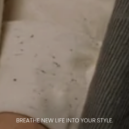
BREATHE NEW LIFE INTO YOUR STYLE.