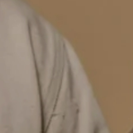
YOU'VE GOT
MYSTERY DISCOUNT
for your first order
EMAIL