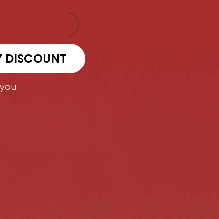
Y DISCOUNT
 you