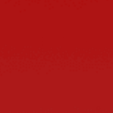
forward-thinking design that’s anything but ord
heads, these are mad
Distinct open-frame inspired contour
Sleek, architectural shape with sharp p
Light build for confident all-day wear
UV400 lenses for clarity and protection
SHI
Share