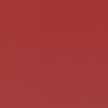
STYLE.