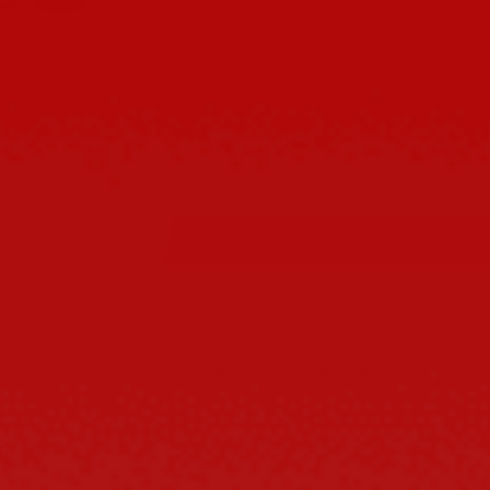
#1
BUNDLE DEAL
Buy 2 get 10% OFF
MEGA BUNDLE
Buy 3 get 20% OFF
A
Sale season - Up to 70% OFF Sitewide!
BUY 2 ITEMS AND GET 10% OFF!
BUY 3+ ITEMS AND GET 20% OFF!
The Thatcher sunglasses play with structure t