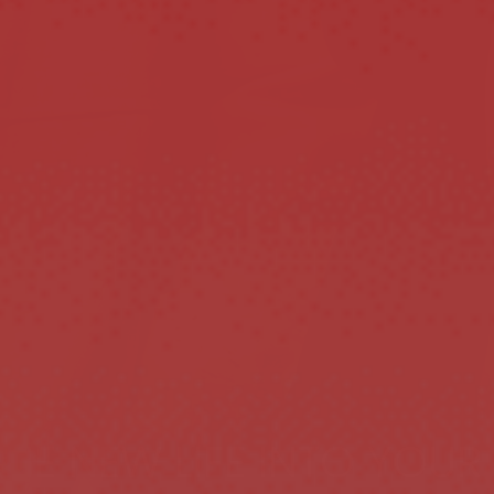
HE NEW LIFE INTO YOUR 