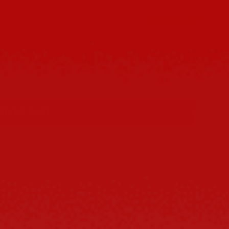
MOST POPULAR
$71.99
$79.98
$95.99
$119.97
DD TO CART
hrough clean lines and a striking silhouette, offering a fresh,