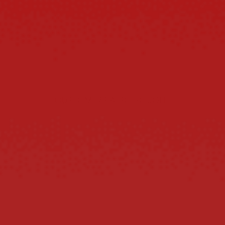
CUSTOMERS ALSO BOUGHT