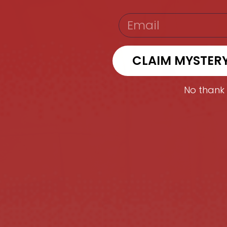
EMAIL
CLAIM MYSTER
No thank