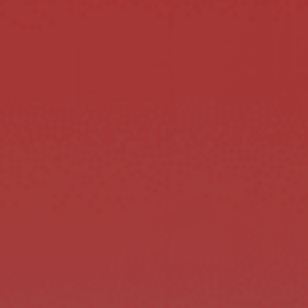
BREAT