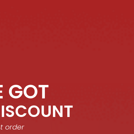
E GOT
 GET 10% OFF!
BUY 2 ITEMS AND GET 10% OFF!
BUY 
DISCOUNT
st order