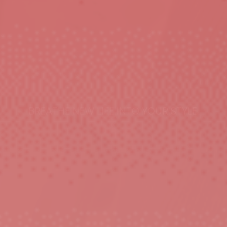
BREATHE NEW LIFE INTO YOUR STYLE.