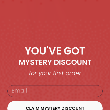
YOU'VE GOT
MYSTERY DISCOUNT
for your first order
EMAIL
CLAIM MYSTERY DISCOUNT