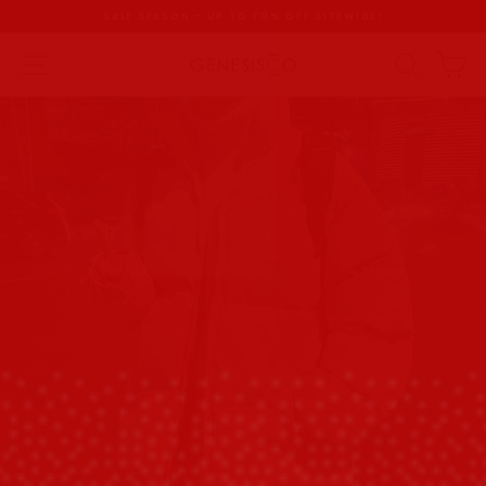
Skip
SALE SEASON - UP TO 70% OFF SITEWIDE!
to
content
Pause
slideshow
SITE NAVIGATION
SEAR
C