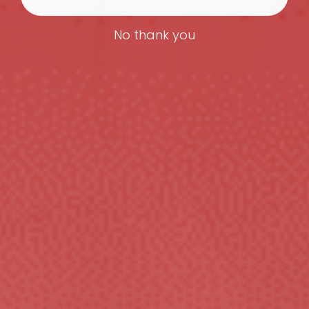
No thank you