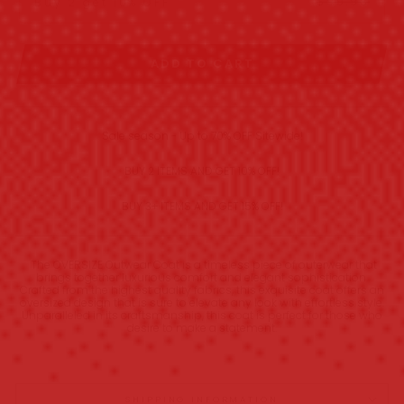
$99.98
Buy 2 get 10% OFF
ADD TO CART
Sale season - Up to 70% OFF Sitewide!
BUY 2 ITEMS AND GET 10% OFF!
BUY 3+ ITEMS AND GET 15% OFF!
The OVERSIZE Outwear Coat is a timeless piece of outerwear that
brings together luxurious comfort and elegant sophistication.
Crafted from the highest quality fabrics, this exquisite coat offers an
oversized design that is sure to elevate any look with effortless style.
Unparalleled in its craftsmanship, this coat is perfect for those who
desire to make a statement.
SHIPPING INFORMATION