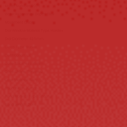
Model Number: 9006
Water Resistance Depth: 3Bar
Movement: Quartz
Dial Window Material Type: Hardlex
Dial Diameter: 43.5mm
Clasp Type: Buckle
Certification: CE
Case Thickness: 16mm
Case Shape: Tonneau
Case Material: Alloy
Band Width: 20mm
Band Material Type: Silicone
Band Length: 21cm
SHIPPING INFORMATION