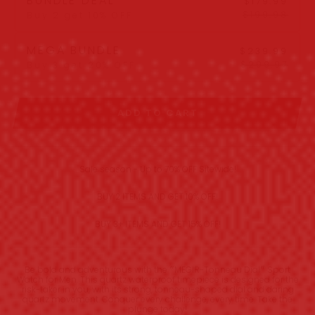
BUNDLE DEAL
$179.99
$199.98
Buy 2 get 10% OFF
MEGA BUNDLE
$239.99
$299.97
Buy 3 get 20% OFF
ADD TO CART
Sale season - Up to 70% OFF Sitewide!
BUY 2 ITEMS AND GET 10% OFF!
BUY 3+ ITEMS AND GET 15% OFF!
Be bold and adventurous with the ״MEGIR-Tonneau Dial״ Sport
Watch for Men. This quartz waterproof timepiece is designed for the
risk-taker in you, with its strong, tonneau-shaped dial and daring
quartz movement. Conquer every challenge, every time. Take the
plunge today!