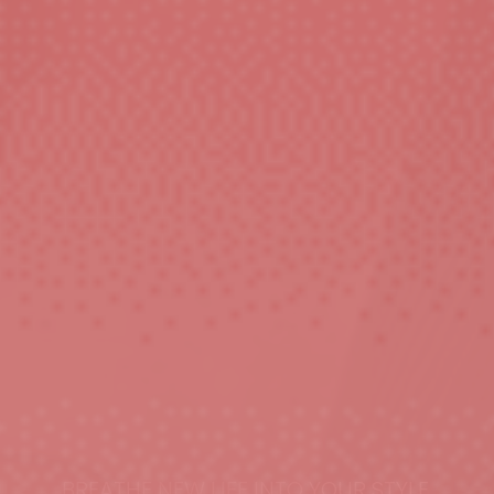
BREATHE NEW LIFE INTO YOUR STYLE.