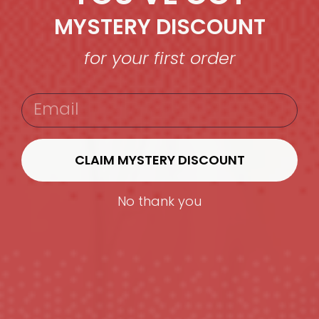
MYSTERY DISCOUNT
for your first order
EMAIL
CLAIM MYSTERY DISCOUNT
No thank you