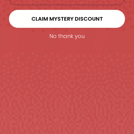
CLAIM MYSTERY DISCOUNT
No thank you