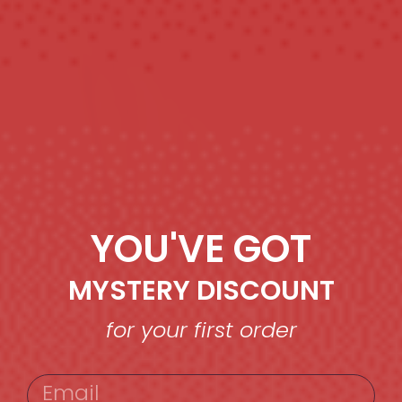
YOU'VE GOT
MYSTERY DISCOUNT
for your first order
EMAIL