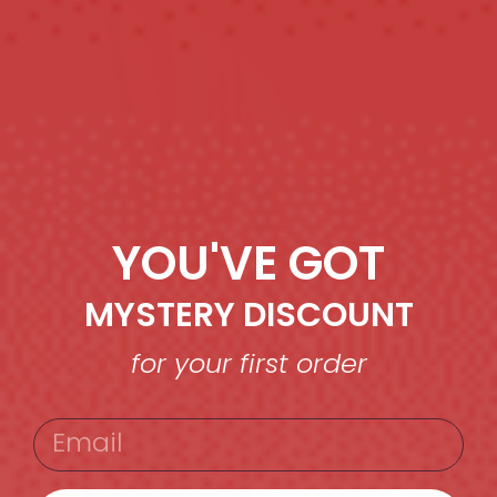
YOU'VE GOT
MYSTERY DISCOUNT
for your first order
EMAIL