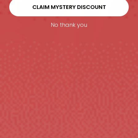
CLAIM MYSTERY DISCOUNT
No thank you