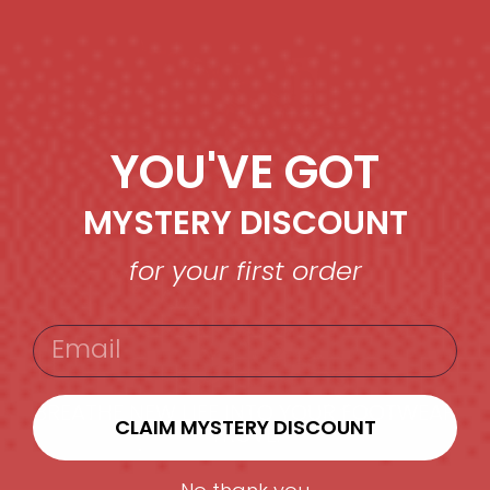
YOU'VE GOT
MYSTERY DISCOUNT
for your first order
EMAIL
BREATHE NEW LIFE INTO YOUR FOOTWEAR
CLAIM MYSTERY DISCOUNT
TROVE.