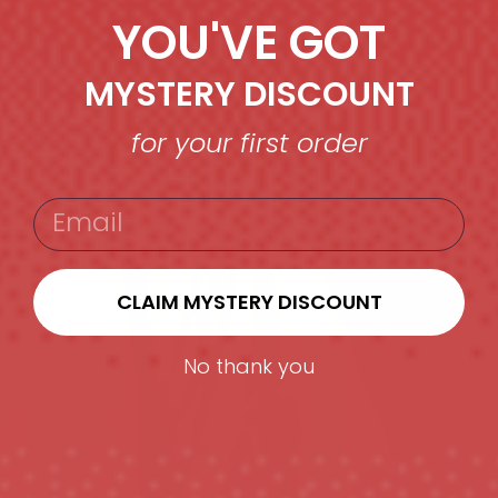
YOU'VE GOT
MYSTERY DISCOUNT
for your first order
EMAIL
CLAIM MYSTERY DISCOUNT
No thank you