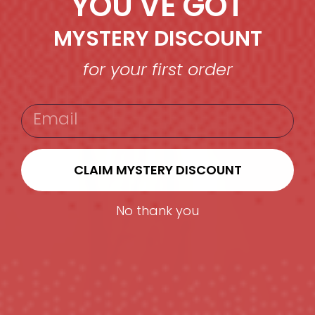
YOU'VE GOT
MYSTERY DISCOUNT
for your first order
EMAIL
CLAIM MYSTERY DISCOUNT
No thank you