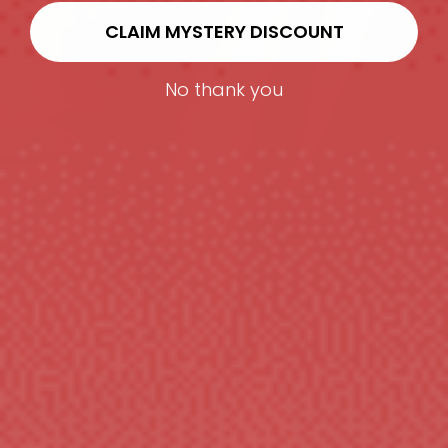
CLAIM MYSTERY DISCOUNT
No thank you