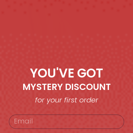
YOU'VE GOT
MYSTERY DISCOUNT
for your first order
EMAIL