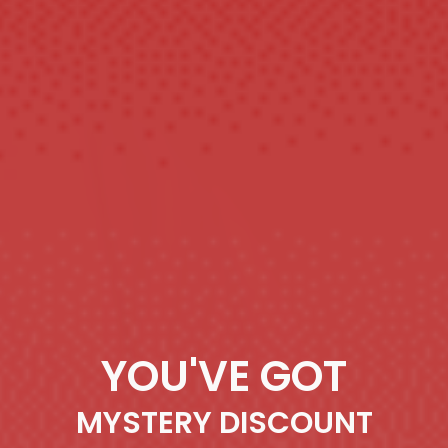
YOU'VE GOT
MYSTERY DISCOUNT