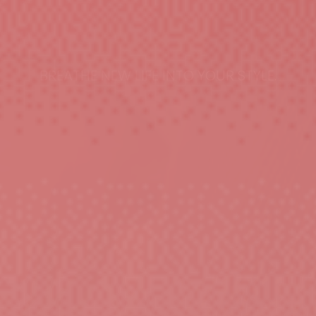
BREATHE NEW LIFE INTO YOUR STYLE.