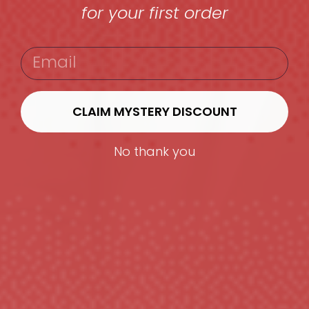
for your first order
EMAIL
CLAIM MYSTERY DISCOUNT
No thank you