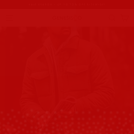
Skip
SALE SEASON - UP TO 70% OFF SITEWIDE!
to
content
Pause
slideshow
SITE NAVIGATION
SEAR
C