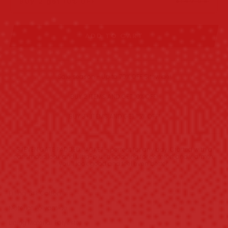
$149.98
Buy 2 get 10% OFF
ADD TO CART
Sale season - Up to 70% OFF Sitewide!
BUY 2 ITEMS AND GET 10% OFF!
BUY 3+ ITEMS AND GET 15% OFF!
STEVEN GATE PADDED JACKET - perfect for any day. Crafted with a
carismatic look and ultra-plush padding for comfort and warmth,
you'll look good and feel even better.
Filling: Silk Cotton
Material: Polyamide
Lining Material: Polyester