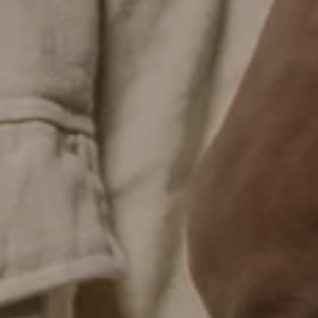
EMAIL
CLAIM MYSTERY DISCOUNT
No thank you