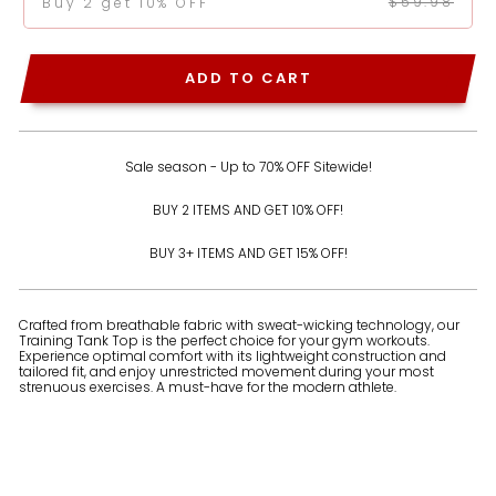
$59.98
Buy 2 get 10% OFF
ADD TO CART
Sale season - Up to 70% OFF Sitewide!
BUY 2 ITEMS AND GET 10% OFF!
BUY 3+ ITEMS AND GET 15% OFF!
Crafted from breathable fabric with sweat-wicking technology, our
Training Tank Top is the perfect choice for your gym workouts.
Experience optimal comfort with its lightweight construction and
tailored fit, and enjoy unrestricted movement during your most
strenuous exercises. A must-have for the modern athlete.