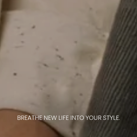
BREATHE NEW LIFE INTO YOUR STYLE.