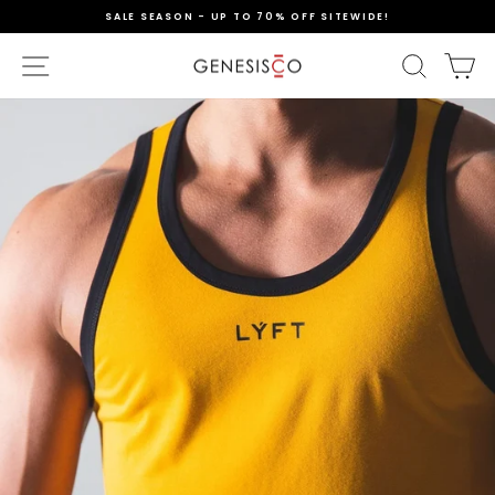
Skip
SALE SEASON - UP TO 70% OFF SITEWIDE!
to
content
Pause
slideshow
SITE NAVIGATION
SEAR
C