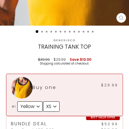
CL
(E
GENESISCO
TRAINING TANK TOP
Regular
Sale
$39.99
$29.99
Save
$10.00
price
price
Shipping
calculated at checkout.
$29.99
Buy one
#1
BEST VALUE OFFER
BUNDLE DEAL
$53.99