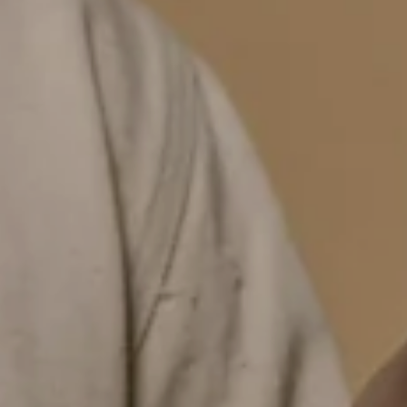
YOU'VE GOT
MYSTERY DISCOUNT
for your first order