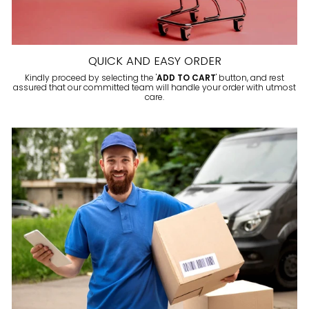
QUICK AND EASY ORDER
Kindly proceed by selecting the '
ADD TO CART
' button, and rest
assured that our committed team will handle your order with utmost
care.