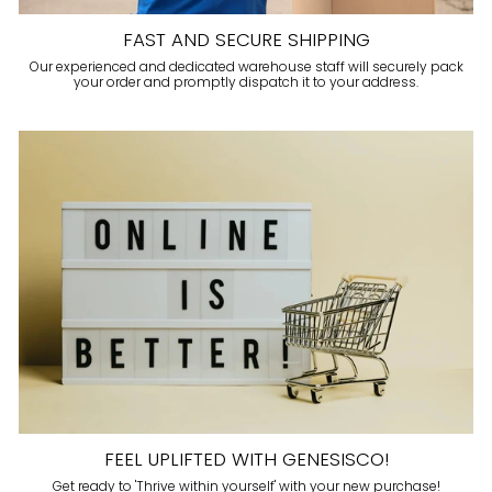
FAST AND SECURE SHIPPING
Our experienced and dedicated warehouse staff will securely pack
your order and promptly dispatch it to your address.
FEEL UPLIFTED WITH GENESISCO!
Get ready to 'Thrive within yourself' with your new purchase!