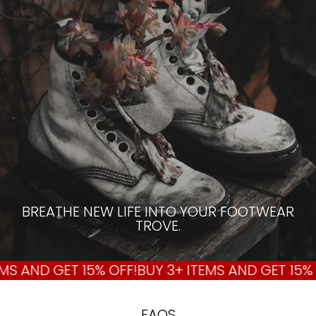
BREATHE NEW LIFE INTO YOUR FOOTWEAR
TROVE.
S AND GET 15% OFF!
BUY 3+ ITEMS AND GET 15% O
FAQS