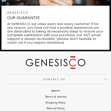
GENESISCO
OUR GUARANTEE
At GENESISCO, we value each and every customer. If for
any reason, you have not had a positive experience, we
are dedicated to taking all necessary steps to ensure your
complete satisfaction with your purchase. Our 24/7 email
support is always accessible—please don't hesitate to
reach out if you require assistance.
CONTACT US
Search
Terms of service
Shipping Policy
Refund Policy