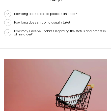
How long does it take to process an order?
How long does shipping usually take?
How may I receive updates regarding the status and progress
of my order?