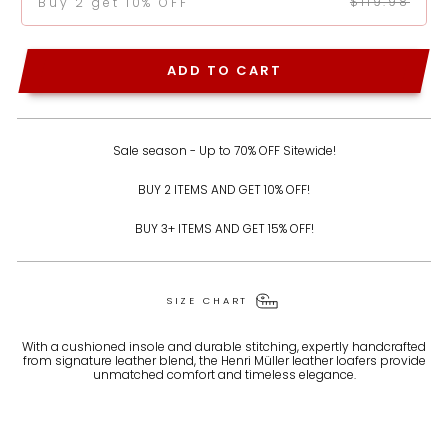
$119.98
Buy 2 get 10% OFF
ADD TO CART
Sale season - Up to 70% OFF Sitewide!
BUY 2 ITEMS AND GET 10% OFF!
BUY 3+ ITEMS AND GET 15% OFF!
SIZE CHART
With a cushioned insole and durable stitching, expertly handcrafted
from signature leather blend, the Henri Müller leather loafers provide
unmatched comfort and timeless elegance.