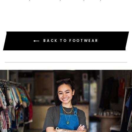
BACK TO FOOTWEAR