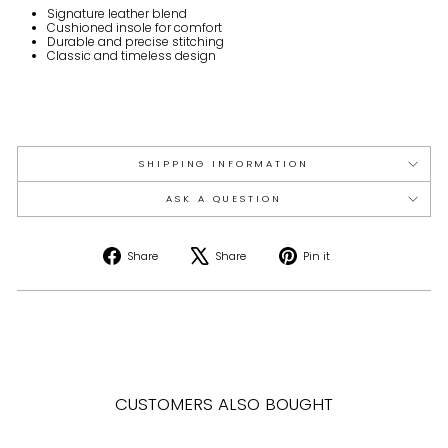
Signature leather blend
Cushioned insole for comfort
Durable and precise stitching
Classic and timeless design
SHIPPING INFORMATION
ASK A QUESTION
Share
Tweet
Pin
Share
Share
Pin it
on
on
on
Facebook
X
Pinterest
CUSTOMERS ALSO BOUGHT