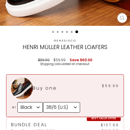
CL
(E
GENESISCO
HENRI MÜLLER LEATHER LOAFERS
Regular
Sale
$119.99
$59.99
Save
$60.00
price
price
Shipping
calculated at checkout.
$59.99
Buy one
#1
BEST VALUE OFFER
BUNDLE DEAL
$107.99