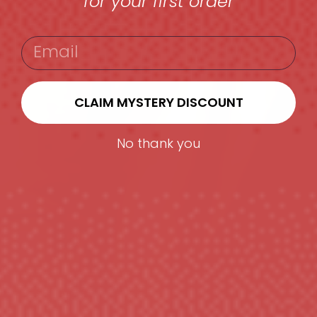
for your first order
EMAIL
CLAIM MYSTERY DISCOUNT
No thank you