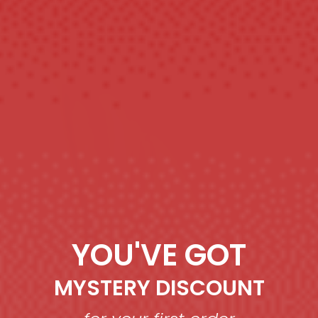
YOU'VE GOT
MYSTERY DISCOUNT