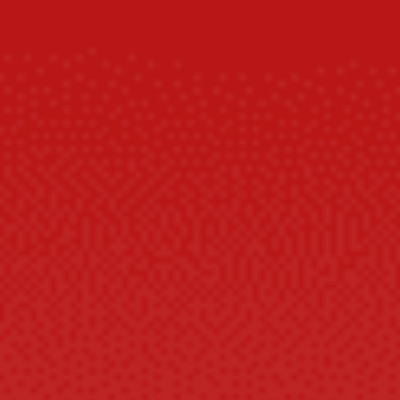
$85.98
Buy 2 get 10% OFF
MEGA BUNDLE
$103.99
$128.97
Buy 3 get 20% OFF
ADD TO CART
Sale season - Up to 70% OFF Sitewide!
BUY 2 ITEMS AND GET 10% OFF!
BUY 3+ ITEMS AND GET 20% OFF!
Introducing the Serenity Inducing Leaf Wall Lamp, a captivating
masterpiece that captures the essence of nature's tranquility.
Meticulously crafted, its leaf-inspired design casts a soft, serene
glow, creating a calming ambiance in your space. Embrace the
enchanting presence of this lamp and let its serene radiance bring
the soothing beauty of nature into your surroundings.