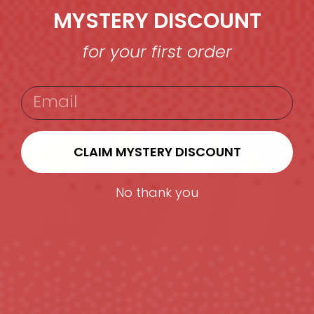
MYSTERY DISCOUNT
for your first order
EMAIL
CLAIM MYSTERY DISCOUNT
No thank you