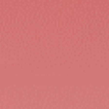
BREATHE NEW LIFE INTO YOUR STYLE.