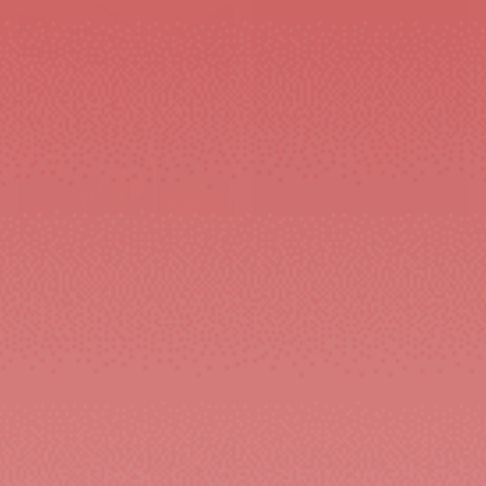
GYM & TRAINING
BAGS&ACCESORIES
WOMEN'S
CONTACT US
Search
Terms of service