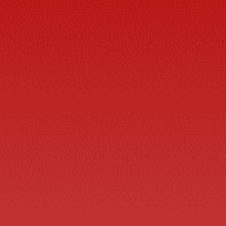
42
8.5
7.5
43
9.5
8.5
44
10
9
45
11
10
46
12
11
47
13
12
48
13.5
13