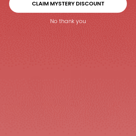
CLAIM MYSTERY DISCOUNT
No thank you
SHIRTS&SETS
FOOTWEAR
GYM & TRAINING
EYEWEAR
MEN'S