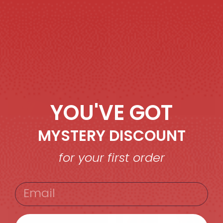
MEN’S OVERSIZE T-
WOMEN’S OVERSIZE
SHIRTS
T-SHIRTS
YOU'VE GOT
MYSTERY DISCOUNT
for your first order
WOMEN’S
MEN’S OUTERWEAR
OUTRERWEAR
EMAIL