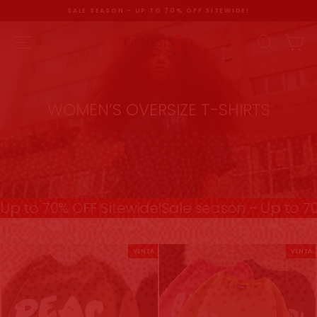
Ir
SALE SEASON - UP TO 70% OFF SITEWIDE!
directamente
al
diapositivas
pausa
contenido
NAVEGACIÓN
BUSC
C
WOMEN’S OVERSIZE T-SHIRTS
p to 70% OFF Sitewide!
Sale season - Up to 70%
VENTA
VENTA