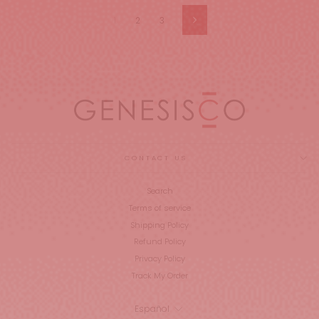
1
2
3
Siguiente
CONTACT US
Search
Terms of service
Shipping Policy
Refund Policy
Privacy Policy
Track My Order
IDIOMA
Español